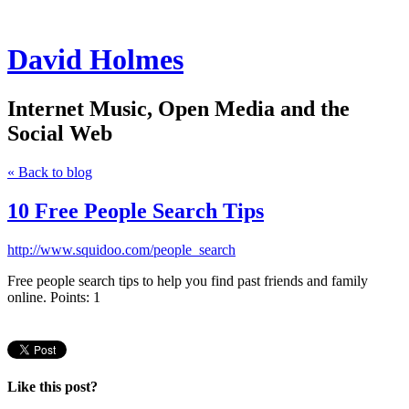
David Holmes
Internet Music, Open Media and the
Social Web
« Back to blog
10 Free People Search Tips
http://www.squidoo.com/people_search
Free people search tips to help you find past friends and family
online. Points: 1
Like this post?