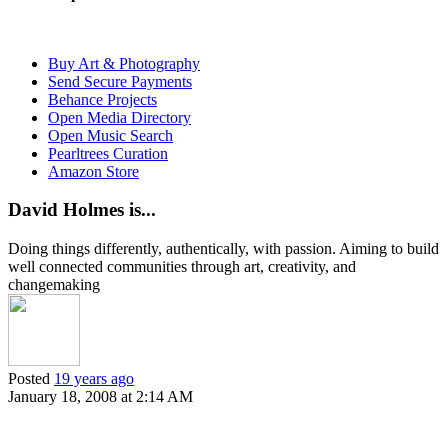
Buy Art & Photography
Send Secure Payments
Behance Projects
Open Media Directory
Open Music Search
Pearltrees Curation
Amazon Store
David Holmes is...
Doing things differently, authentically, with passion. Aiming to build
well connected communities through art, creativity, and
changemaking
Posted
19 years ago
January 18, 2008 at 2:14 AM