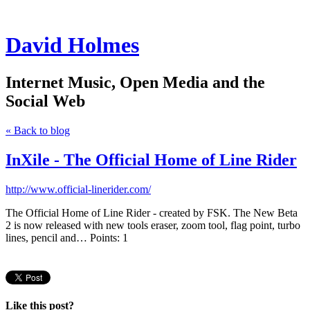
David Holmes
Internet Music, Open Media and the
Social Web
« Back to blog
InXile - The Official Home of Line Rider
http://www.official-linerider.com/
The Official Home of Line Rider - created by FSK. The New Beta
2 is now released with new tools eraser, zoom tool, flag point, turbo
lines, pencil and… Points: 1
Like this post?