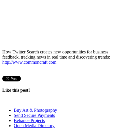
How Twitter Search creates new opportunities for business
feedback, tracking news in real time and discovering trends:
http://www.commoncraft.com
Like this post?
Buy Art & Photography
Send Secure Payments
Behance Projects
Open Media Directory