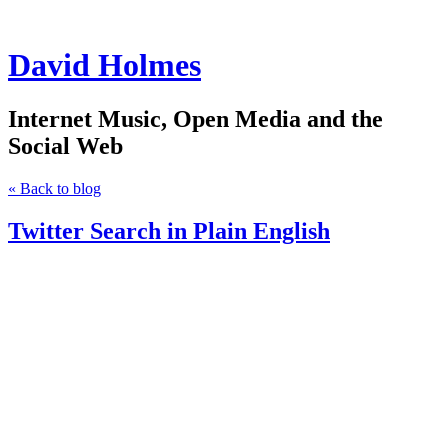
David Holmes
Internet Music, Open Media and the
Social Web
« Back to blog
Twitter Search in Plain English