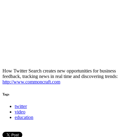
How Twitter Search creates new opportunities for business
feedback, tracking news in real time and discovering trends:
http://www.commoncraft.com
Tags
twitter
video
education