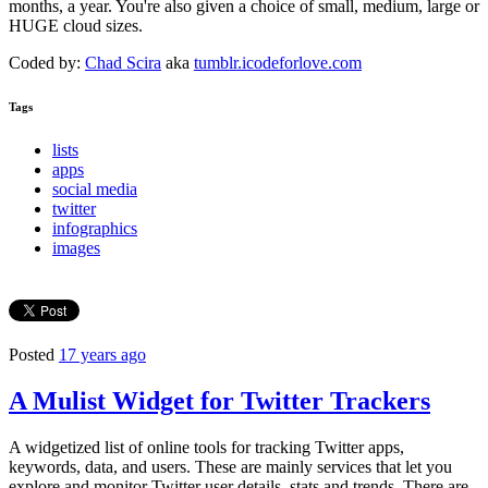
months, a year. You're also given a choice of small, medium, large or
HUGE cloud sizes.
Coded by:
Chad Scira
aka
tumblr.icodeforlove.com
Tags
lists
apps
social media
twitter
infographics
images
Posted
17 years ago
A Mulist Widget for Twitter Trackers
A widgetized list of online tools for tracking Twitter apps,
keywords, data, and users. These are mainly services that let you
explore and monitor Twitter user details, stats and trends. There are