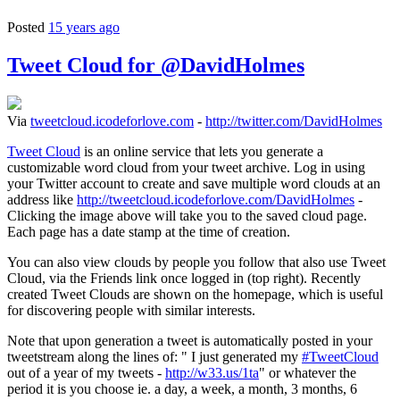
Posted
15 years ago
Tweet Cloud for @DavidHolmes
Via
tweetcloud.icodeforlove.com
-
http://twitter.com/DavidHolmes
Tweet Cloud
is an online service that lets you generate a
customizable word cloud from your tweet archive. Log in using
your Twitter account to create and save multiple word clouds at an
address like
http://tweetcloud.icodeforlove.com/DavidHolmes
-
Clicking the image above will take you to the saved cloud page.
Each page has a date stamp at the time of creation.
You can also view clouds by people you follow that also use Tweet
Cloud, via the Friends link once logged in (top right). Recently
created Tweet Clouds are shown on the homepage, which is useful
for discovering people with similar interests.
Note that upon generation a tweet is automatically posted in your
tweetstream along the lines of: " I just generated my
#TweetCloud
out of a year of my tweets -
http://w33.us/1ta
" or whatever the
period it is you choose ie. a day, a week, a month, 3 months, 6