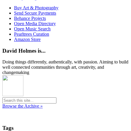
Buy Art & Photography
Send Secure Payments
Behance Projects
Open Media Directory
Open Music Search
Pearltrees Curation
Amazon Store
David Holmes is...
Doing things differently, authentically, with passion. Aiming to build
well connected communities through art, creativity, and
changemaking
Browse the Archive »
Tags