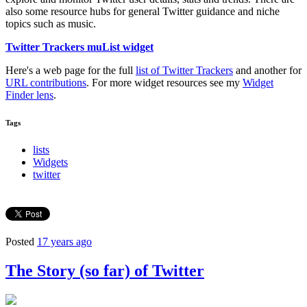
also some resource hubs for general Twitter guidance and niche
topics such as music.
Twitter Trackers muList widget
Here's a web page for the full
list of Twitter Trackers
and another for
URL contributions
. For more widget resources see my
Widget
Finder lens
.
Tags
lists
Widgets
twitter
Posted
17 years ago
The Story (so far) of Twitter