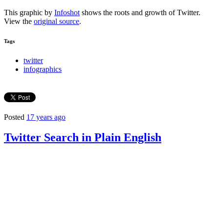
This graphic by
Infoshot
shows the roots and growth of Twitter.
View the
original source
.
Tags
twitter
infographics
Posted
17 years ago
Twitter Search in Plain English