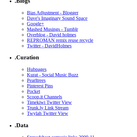
.Blogs
Bias Adjustment - Blogger
Dave's Imaginary Sound Space
Google+
Mashed Musings - Tumblr
Overblog - David holmes
REPROMAN remix reuse recycle
Twitter - DavidHolmes
.Curation
Hubpages
Kurat - Social Music Buzz
Pearltrees
Pinterest Pins
Pocket
Scoop.it Channels
Timekiwi Twitter View
Trunk.ly Link Stream
Twylah Twitter View
.Data