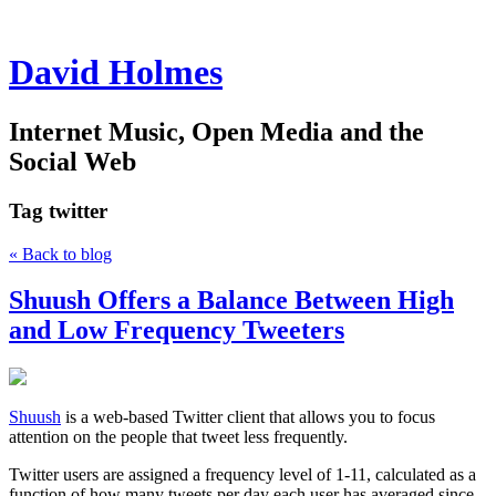
David Holmes
Internet Music, Open Media and the
Social Web
Tag
twitter
« Back to blog
Shuush Offers a Balance Between High
and Low Frequency Tweeters
Shuush
is a web-based Twitter client that allows you to focus
attention on the people that tweet less frequently.
Twitter users are assigned a frequency level of 1-11, calculated as a
function of how many tweets per day each user has averaged since