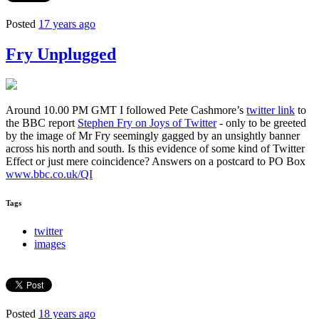
Posted
17 years ago
Fry Unplugged
Around 10.00 PM GMT I followed Pete Cashmore’s
twitter link
to
the BBC report
Stephen Fry on Joys of Twitter
- only to be greeted
by the image of Mr Fry seemingly gagged by an unsightly banner
across his north and south. Is this evidence of some kind of Twitter
Effect or just mere coincidence? Answers on a postcard to PO Box
www.bbc.co.uk/QI
Tags
twitter
images
Posted
18 years ago