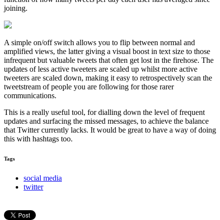
joining.
A simple on/off switch allows you to flip between normal and
amplified views, the latter giving a visual boost in text size to those
infrequent but valuable tweets that often get lost in the firehose. The
updates of less active tweeters are
scaled up
whilst more active
tweeters are
scaled down,
making it easy to retrospectively scan the
tweetstream of people you are following for those rarer
communications.
This is a really useful tool, for dialling down the level of frequent
updates and surfacing the missed messages, to achieve the balance
that Twitter currently lacks. It would be great to have a way of doing
this with hashtags too.
Tags
social media
twitter