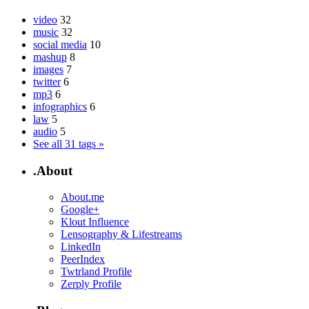
video
32
music
32
social media
10
mashup
8
images
7
twitter
6
mp3
6
infographics
6
law
5
audio
5
See all 31 tags »
.About
About.me
Google+
Klout Influence
Lensography & Lifestreams
LinkedIn
PeerIndex
Twtrland Profile
Zerply Profile