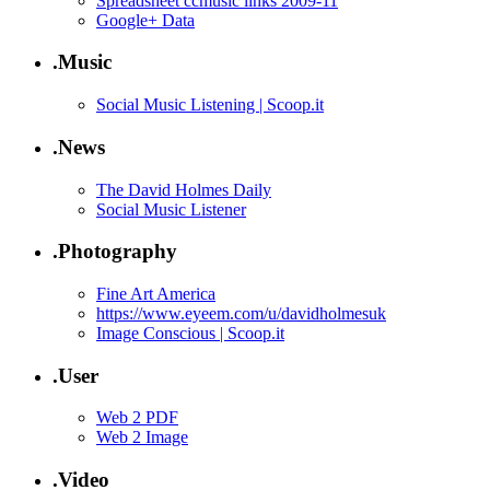
Spreadsheet ccmusic links 2009-11
Google+ Data
.Music
Social Music Listening | Scoop.it
.News
The David Holmes Daily
Social Music Listener
.Photography
Fine Art America
https://www.eyeem.com/u/davidholmesuk
Image Conscious | Scoop.it
.User
Web 2 PDF
Web 2 Image
.Video