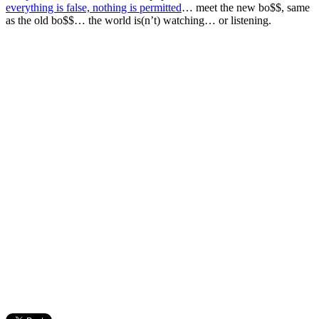
everything is false, nothing is permitted
… meet the new bo$$, same
as the old bo$$… the world is(n’t) watching… or listening.