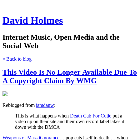
David Holmes
Internet Music, Open Media and the
Social Web
« Back to blog
This Video Is No Longer Available Due To
A Copyright Claim By WMG
Reblogged from
iamdanw
:
This is what happens when
Death Cab For Cutie
put a
video up on their site and their own record label takes it
down with the DMCA
Weapons of Mass iGnorance
… pop eats itself to death … when