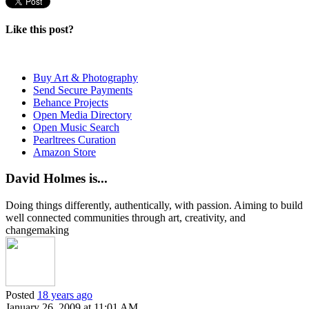
Like this post?
Buy Art & Photography
Send Secure Payments
Behance Projects
Open Media Directory
Open Music Search
Pearltrees Curation
Amazon Store
David Holmes is...
Doing things differently, authentically, with passion. Aiming to build
well connected communities through art, creativity, and
changemaking
Posted
18 years ago
January 26, 2009 at 11:01 AM