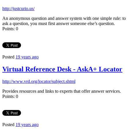
http://justcurio.us/
An anonymous question and answer system with one simple rule: to
ask a question, you must first answer someone else’s question.
Points: 0
Posted
19 years ago
Virtual Reference Desk - AskA+ Locator
http://www.vrd.org/locator/subject.shtml
Provides resources and links to experts that offer answer services.
Points: 0
Posted
19 years ago