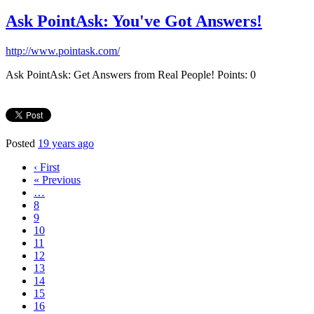
Ask PointAsk: You've Got Answers!
http://www.pointask.com/
Ask PointAsk: Get Answers from Real People! Points: 0
Posted
19 years ago
‹ First
« Previous
…
8
9
10
11
12
13
14
15
16