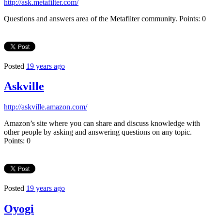
http://ask.metafilter.com/
Questions and answers area of the Metafilter community. Points: 0
Posted
19 years ago
Askville
http://askville.amazon.com/
Amazon’s site where you can share and discuss knowledge with
other people by asking and answering questions on any topic.
Points: 0
Posted
19 years ago
Oyogi