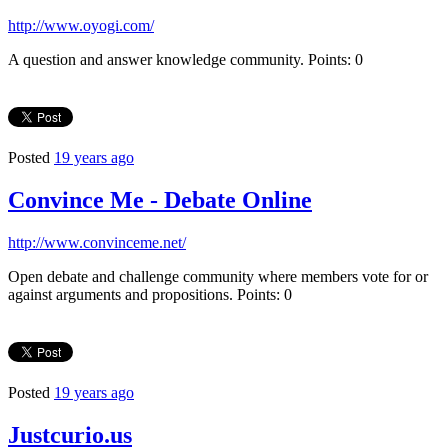
http://www.oyogi.com/
A question and answer knowledge community. Points: 0
Posted
19 years ago
Convince Me - Debate Online
http://www.convinceme.net/
Open debate and challenge community where members vote for or
against arguments and propositions. Points: 0
Posted
19 years ago
Justcurio.us