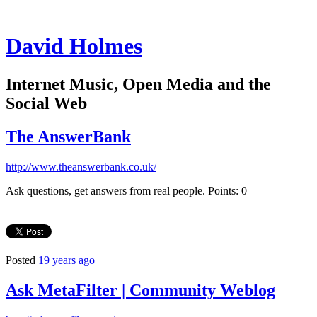
David Holmes
Internet Music, Open Media and the
Social Web
The AnswerBank
http://www.theanswerbank.co.uk/
Ask questions, get answers from real people. Points: 0
Posted
19 years ago
Ask MetaFilter | Community Weblog