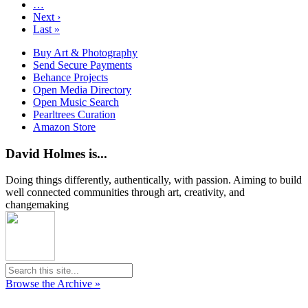
…
Next ›
Last »
Buy Art & Photography
Send Secure Payments
Behance Projects
Open Media Directory
Open Music Search
Pearltrees Curation
Amazon Store
David Holmes is...
Doing things differently, authentically, with passion. Aiming to build
well connected communities through art, creativity, and
changemaking
Browse the Archive »