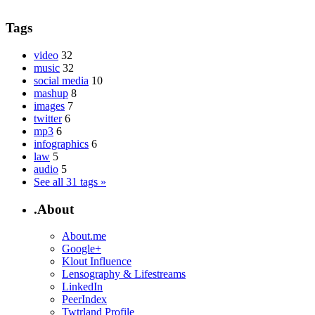
Tags
video
32
music
32
social media
10
mashup
8
images
7
twitter
6
mp3
6
infographics
6
law
5
audio
5
See all 31 tags »
.About
About.me
Google+
Klout Influence
Lensography & Lifestreams
LinkedIn
PeerIndex
Twtrland Profile