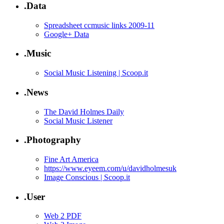
.Data
Spreadsheet ccmusic links 2009-11
Google+ Data
.Music
Social Music Listening | Scoop.it
.News
The David Holmes Daily
Social Music Listener
.Photography
Fine Art America
https://www.eyeem.com/u/davidholmesuk
Image Conscious | Scoop.it
.User
Web 2 PDF