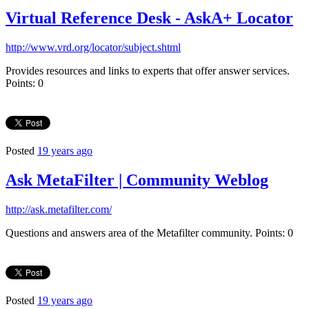
Virtual Reference Desk - AskA+ Locator
http://www.vrd.org/locator/subject.shtml
Provides resources and links to experts that offer answer services.
Points: 0
Posted
19 years ago
Ask MetaFilter | Community Weblog
http://ask.metafilter.com/
Questions and answers area of the Metafilter community. Points: 0
Posted
19 years ago