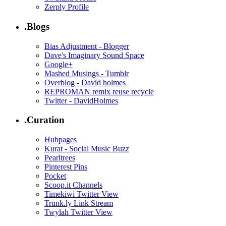
Zerply Profile
.Blogs
Bias Adjustment - Blogger
Dave's Imaginary Sound Space
Google+
Mashed Musings - Tumblr
Overblog - David holmes
REPROMAN remix reuse recycle
Twitter - DavidHolmes
.Curation
Hubpages
Kurat - Social Music Buzz
Pearltrees
Pinterest Pins
Pocket
Scoop.it Channels
Timekiwi Twitter View
Trunk.ly Link Stream
Twylah Twitter View