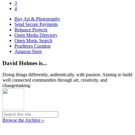
3
4
Buy Art & Photography
Send Secure Payments
Behance Projects
Open Media Directory
Open Music Search
Pearltrees Curation
Amazon Store
David Holmes is...
Doing things differently, authentically, with passion. Aiming to build
well connected communities through art, creativity, and
changemaking
Browse the Archive »