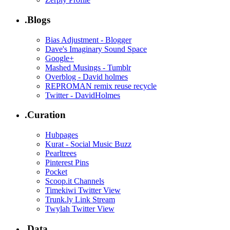
.Blogs
Bias Adjustment - Blogger
Dave's Imaginary Sound Space
Google+
Mashed Musings - Tumblr
Overblog - David holmes
REPROMAN remix reuse recycle
Twitter - DavidHolmes
.Curation
Hubpages
Kurat - Social Music Buzz
Pearltrees
Pinterest Pins
Pocket
Scoop.it Channels
Timekiwi Twitter View
Trunk.ly Link Stream
Twylah Twitter View
.Data