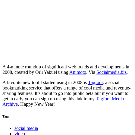
A 4-minute roundup of significant web trends and developments in
2008, created by Orli Yakuel using
Animoto
. Via
Socialmedia.biz
.
A favorite new tool I started using in 2008 is
Tagfoot
, a social
bookmarking service that offers a range of cool media and revenue-
sharing features. It’s about to go into public beta but if you want to
get in early you can sign up using this link to my
Tagfoot Media
Archive
. Happy New Year!
Tags
social media
video