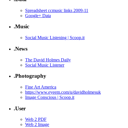
Spreadsheet ccmusic links 2009-11
Google+ Data
.Music
Social Music Listening | Scoop.it
.News
The David Holmes Daily
Social Music Listener
.Photography
Fine Art America
https://www.eyeem.com/u/davidholmesuk
Image Conscious | Scoop.it
.User
Web 2 PDF
Web 2 Image