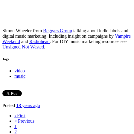
Simon Wheeler from
Beggars Group
talking about indie labels and
digital music marketing. Including insight on campaigns by
Vampire
Weekend
and
Radiohead
. For DIY music marketing resources see
Unsigned Not Wasted
.
Tags
video
music
Posted
18 years ago
‹ First
« Previous
1
2