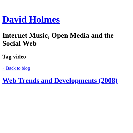
David Holmes
Internet Music, Open Media and the
Social Web
Tag
video
« Back to blog
Web Trends and Developments (2008)