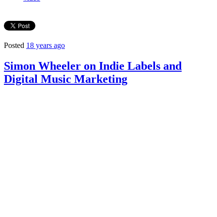
Posted
18 years ago
Simon Wheeler on Indie Labels and
Digital Music Marketing