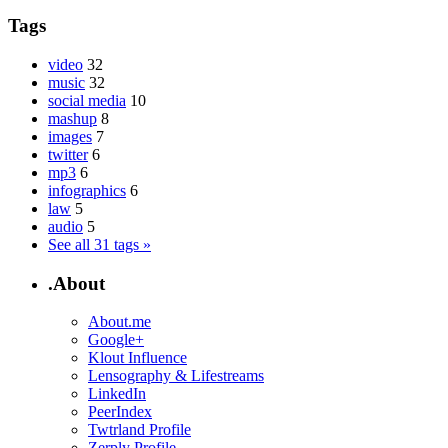
Tags
video
32
music
32
social media
10
mashup
8
images
7
twitter
6
mp3
6
infographics
6
law
5
audio
5
See all 31 tags »
.About
About.me
Google+
Klout Influence
Lensography & Lifestreams
LinkedIn
PeerIndex
Twtrland Profile
Zerply Profile