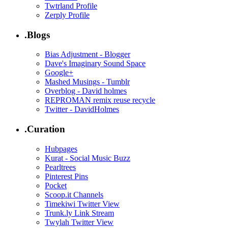
Twtrland Profile
Zerply Profile
.Blogs
Bias Adjustment - Blogger
Dave's Imaginary Sound Space
Google+
Mashed Musings - Tumblr
Overblog - David holmes
REPROMAN remix reuse recycle
Twitter - DavidHolmes
.Curation
Hubpages
Kurat - Social Music Buzz
Pearltrees
Pinterest Pins
Pocket
Scoop.it Channels
Timekiwi Twitter View
Trunk.ly Link Stream
Twylah Twitter View