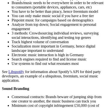
Brands/music needs to be everywhere in order to be relevant
to consumers (portable devices, appliances, cars, etc)
You have to be better than piracy, hence freemium model
You can only make music social if you have a free tier
Pinpoint music for campaigns based on demographics
Analyze from top down; Social engagement to personal
engagement
3 methods: Crowdsourcing individual reviews, surveying
social interactions, identifying and testing top genres
Track highest volume of conversation
Socialization more important in Germany, hence digital
landscape important to understand
Electronic music interaction is high in Germany
Search engines required to find and license music
Use systems to find out what resonates most
See
Libspotify
for information about Spotify’s API for third party
developers, an example of a ubiquitous, freemium, social music
application.
Sound Branding
Consensual contracts: Brands beware of jumping ship from
one creator to another, the music business can track you
Minimum cost of copyright infringement £50,000 (cost of