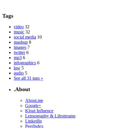
Tags
video
32
music
32
social media
10
mashup
8
images
7
twitter
6
mp3
6
infographics
6
law
5
audio
5
See all 31 tags »
.About
About.me
Google+
Klout Influence
Lensography & Lifestreams
LinkedIn
PeerIndex