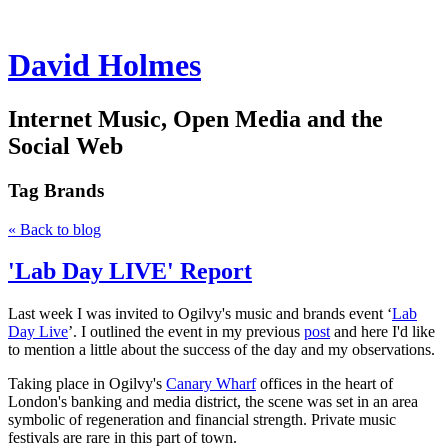
David Holmes
Internet Music, Open Media and the
Social Web
Tag
Brands
« Back to blog
'Lab Day LIVE' Report
Last week I was invited to Ogilvy's music and brands event ‘
Lab
Day Live
’. I outlined the event in my previous
post
and here I'd like
to mention a little about the success of the day and my observations.
Taking place in Ogilvy's
Canary Wharf
offices in the heart of
London's banking and media district, the scene was set in an area
symbolic of regeneration and financial strength. Private music
festivals are rare in this part of town.