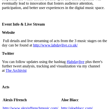
eventually lead to innovation that fosters audience attention,
participation, and better user experiences in the digital music space.
Event Info & Live Stream
Website
Full details and live streaming of acts from the 3 music stages on the
day can be found at
http://www.labdaylive.co.uk/
Twitter
You can follow updates using the hashtag
#labdaylive
plus there's
further tweet analysis, tracking and visualization via my channel
at
The Archivist
Acts
Alexis Ffrench
Aloe Blacc
http://www.alexisffrenchmusic.com/
http://aloeblacc.com/