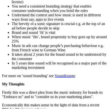
license)
You need a consistent branding strategy that enables
consumer understanding when you bend the rules
Understand the context and how music is used in different
ways from say, apps to live events
The brevity of a sonic signature is crucial e.g. at the top of an
ad before people decide to skip
Brand and sound ‘fit’ is vital
When music ‘fits’, brand propensity to buy goes up by around
25%
Music in ads can change people’s purchasing behaviour e.g.
from French wine to German Wine
It takes about 2 years for the brand sound to be understood by
the consumer
In 5 years time sound will be recognised as a major part of the
marketing investment
For more on ‘sound branding’ see
Soundlounge
My Thoughts
Firstly this was a direct plea from the music industry for brands to:
"Embrace us" and to "consider us in your marketing plans".
Economically this makes sense in the light of data from a recent