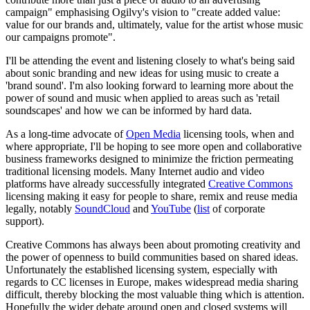
campaign" emphasising Ogilvy's vision to "create added value:
value for our brands and, ultimately, value for the artist whose music
our campaigns promote".
I'll be attending the event and listening closely to what's being said
about sonic branding and new ideas for using music to create a
'brand sound'. I'm also looking forward to learning more about the
power of sound and music when applied to areas such as 'retail
soundscapes' and how we can be informed by hard data.
As a long-time advocate of
Open Media
licensing tools, when and
where appropriate, I'll be hoping to see more open and collaborative
business frameworks designed to minimize the friction permeating
traditional licensing models. Many Internet audio and video
platforms have already successfully integrated
Creative Commons
licensing making it easy for people to share, remix and reuse media
legally, notably
SoundCloud
and
YouTube
(
list
of corporate
support).
Creative Commons has always been about promoting creativity and
the power of openness to build communities based on shared ideas.
Unfortunately the established licensing system, especially with
regards to CC licenses in Europe, makes widespread media sharing
difficult, thereby blocking the most valuable thing which is attention.
Hopefully the wider debate around open and closed systems will