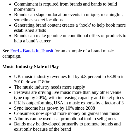
Commitment is required from brands and bands to build
momentum
Brands can stage on-location events in unique, meaningful,
sometimes secret locations
Generating brand content creates a ‘hook’ to help book more
established artists
Brands can make genuine unconditional offers of products to
help a band’s career
See
Ford - Bands In Transit
for an example of a brand music
campaign.
Music Industry State of Play
UK music industry revenues fell by 4.8 percent to £3.8bn in
2010, down £189m.
The music industry needs more supply
Festivals are driving live music more than any other venue
type (up by 20%), with increasing capacity and ticket prices
UK is outperforming USA in music exports by a factor of 3
Sync income has grown by 10% since 2008
Consumers now spend more money on games than music
Albums can be used as a promotional tool to sell games
Bands may be developed primarily to promote brands and
exist only because of the brand