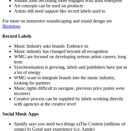
SoundCloud becoming more engaged with artist enterprise
Art concepts can be used on products
Artists still need support like record labels used to
For more on immersive soundscaping and sound design see
Illustrious
Record Labels
Music Industry asks brands: Embrace us
Music industry has changed beyond all recognition
WMG are focused on developing serious artists careers, long
term
Synchronisation is growing, labels and publishers have put in
a lot of energy
WMG want to integrate brands into the music industry,
looking for partners
Music rights difficult to navigate, previous price points were
incorrect
Creative process can be supplied by labels working directly
with agencies at the creative level
Social Music Apps
Spotify says you need two things a)The Content (millions of
songs) b) Good user experience (i.e. Apple)