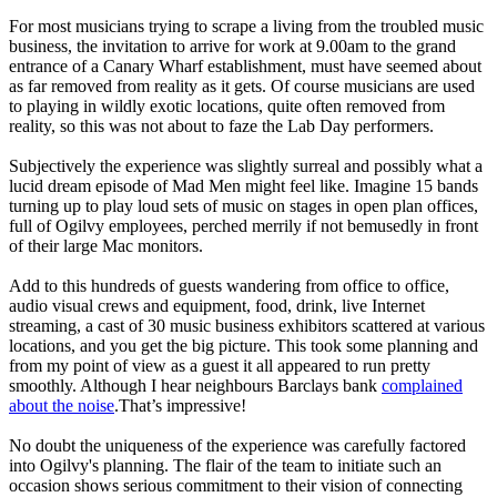
For most musicians trying to scrape a living from the troubled music
business, the invitation to arrive for work at 9.00am to the grand
entrance of a Canary Wharf establishment, must have seemed about
as far removed from reality as it gets. Of course musicians are used
to playing in wildly exotic locations, quite often removed from
reality, so this was not about to faze the Lab Day performers.
Subjectively the experience was slightly surreal and possibly what a
lucid dream episode of Mad Men might feel like. Imagine 15 bands
turning up to play loud sets of music on stages in open plan offices,
full of Ogilvy employees, perched merrily if not bemusedly in front
of their large Mac monitors.
Add to this hundreds of guests wandering from office to office,
audio visual crews and equipment, food, drink, live Internet
streaming, a cast of 30 music business exhibitors scattered at various
locations, and you get the big picture. This took some planning and
from my point of view as a guest it all appeared to run pretty
smoothly. Although I hear neighbours Barclays bank
complained
about the noise
.That’s impressive!
No doubt the uniqueness of the experience was carefully factored
into Ogilvy's planning. The flair of the team to initiate such an
occasion shows serious commitment to their vision of connecting