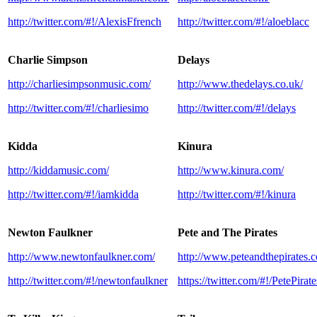
http://twitter.com/#!/AlexisFfrench
http://twitter.com/#!/aloeblacc
Charlie Simpson
Delays
http://charliesimpsonmusic.com/
http://www.thedelays.co.uk/
http://twitter.com/#!/charliesimo
http://twitter.com/#!/delays
Kidda
Kinura
http://kiddamusic.com/
http://www.kinura.com/
http://twitter.com/#!/iamkidda
http://twitter.com/#!/kinura
Newton Faulkner
Pete and The Pirates
http://www.newtonfaulkner.com/
http://www.peteandthepirates.c
http://twitter.com/#!/newtonfaulkner
https://twitter.com/#!/PetePirate