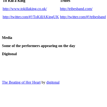
To Kill a King
Tribes
http://www.tokillaking.co.uk/
http://tribesband.com/
http://twitter.com/#!/ToKillAKingUK
http://twitter.com/#!/tribesband
Media
Some of the performers appearing on the day
Digitonal
The Beating of Her Heart
by
digitonal