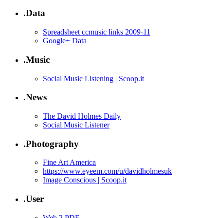
.Data
Spreadsheet ccmusic links 2009-11
Google+ Data
.Music
Social Music Listening | Scoop.it
.News
The David Holmes Daily
Social Music Listener
.Photography
Fine Art America
https://www.eyeem.com/u/davidholmesuk
Image Conscious | Scoop.it
.User
Web 2 PDF