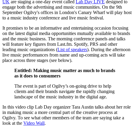
UK
are staging a one-day event called
Lab Day LIVE
designed to
engage both the advertising and music communities. On the 9th
September Ogilvy's offices in London's Canary Wharf will play host
to a music industry conference and live music festival.
It promises to be an informative and entertaining occasion focusing
on the latest digital media opportunities mutually available to brands
and the music business. The morning conference panels and talks
will feature key figures from Last.fm. Spotify, PRS and other
leading music organizations (
List of speakers
). During the afternoon
live music performances from name and up-coming acts will take
place across three stages (see below).
Entitled: Making music matter as much to brands
as it does to consumers
The event is part of Ogilvy’s on-going drive to help
clients and their brands navigate the rapidly changing
landscape of the music industry in the digital age.
In this video clip Lab Day organizer Tara Austin talks about her role
in making music a more central part of the creative process at
Ogilvy. To see what other members of the team are saying take a
look at the
Video Wall
.