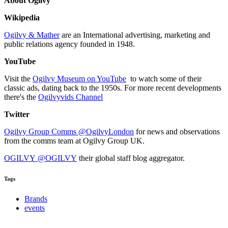
About Ogilvy
Wikipedia
Ogilvy & Mather
are an International advertising, marketing and
public relations agency founded in 1948.
YouTube
Visit the
Ogilvy Museum on YouTube
to watch some of their
classic ads, dating back to the 1950s. For more recent developments
there's the
Ogilvyvids Channel
Twitter
Ogilvy Group Comms @OgilvyLondon
for news and observations
from the comms team at Ogilvy Group UK.
OGILVY @OGILVY
their global staff blog aggregator.
Tags
Brands
events