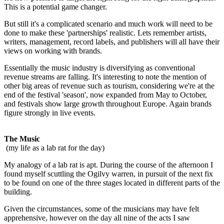
This is a potential game changer.
But still it's a complicated scenario and much work will need to be
done to make these 'partnerships' realistic. Lets remember artists,
writers, management, record labels, and publishers will all have their
views on working with brands.
Essentially the music industry is diversifying as conventional
revenue streams are falling. It's interesting to note the mention of
other big areas of revenue such as tourism, considering we're at the
end of the festival 'season', now expanded from May to October,
and festivals show large growth throughout Europe. Again brands
figure strongly in live events.
The Music
(my life as a lab rat for the day)
My analogy of a lab rat is apt. During the course of the afternoon I
found myself scuttling the Ogilvy warren, in pursuit of the next fix
to be found on one of the three stages located in different parts of the
building.
Given the circumstances, some of the musicians may have felt
apprehensive, however on the day all nine of the acts I saw