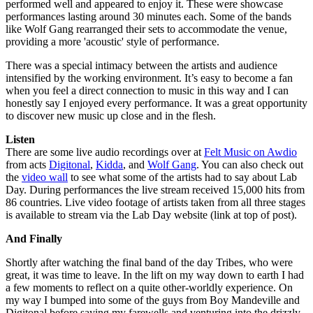
performed well and appeared to enjoy it. These were showcase
performances lasting around 30 minutes each. Some of the bands
like Wolf Gang rearranged their sets to accommodate the venue,
providing a more 'acoustic' style of performance.
There was a special intimacy between the artists and audience
intensified by the working environment. It’s easy to become a fan
when you feel a direct connection to music in this way and I can
honestly say I enjoyed every performance. It was a great opportunity
to discover new music up close and in the flesh.
Listen
There are some live audio recordings over at
Felt Music on Awdio
from acts
Digitonal
,
Kidda
, and
Wolf Gang
. You can also check out
the
video wall
to see what some of the artists had to say about Lab
Day. During performances the live stream received 15,000 hits from
86 countries. Live video footage of artists taken from all three stages
is available to stream via the Lab Day website (link at top of post).
And Finally
Shortly after watching the final band of the day Tribes, who were
great, it was time to leave. In the lift on my way down to earth I had
a few moments to reflect on a quite other-worldly experience. On
my way I bumped into some of the guys from Boy Mandeville and
Digitonal before saying my farewells and venturing into the drizzly