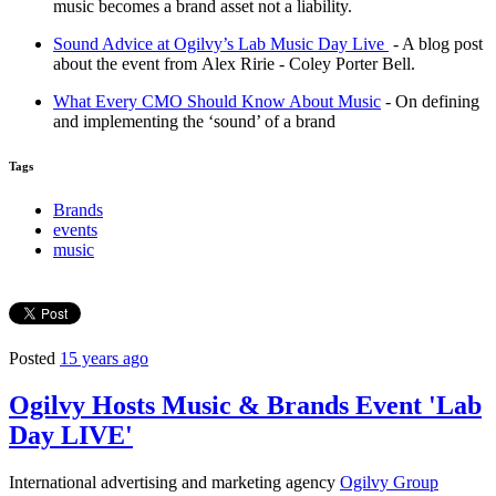
music becomes a brand asset not a liability.
Sound Advice at Ogilvy’s Lab Music Day Live
- A blog post
about the event from Alex Ririe - Coley Porter Bell.
What Every CMO Should Know About Music
- On defining
and implementing the ‘sound’ of a brand
Tags
Brands
events
music
Posted
15 years ago
Ogilvy Hosts Music & Brands Event 'Lab
Day LIVE'
International advertising and marketing agency
Ogilvy Group