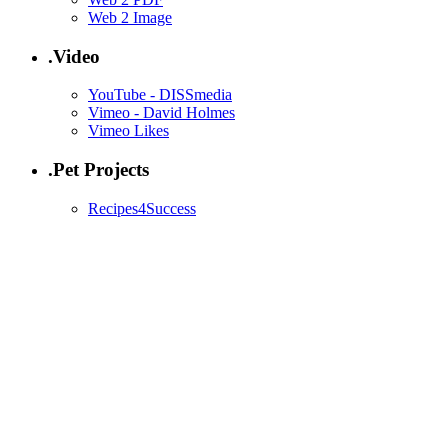
Web 2 Image
.Video
YouTube - DISSmedia
Vimeo - David Holmes
Vimeo Likes
.Pet Projects
Recipes4Success