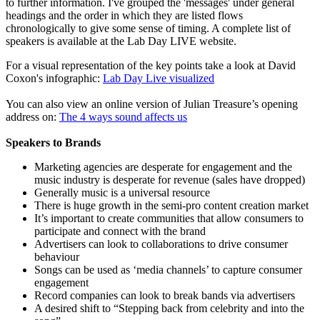
to further information. I've grouped the 'messages' under general
headings and the order in which they are listed flows
chronologically to give some sense of timing. A complete list of
speakers is available at the Lab Day LIVE website.
For a visual representation of the key points take a look at David
Coxon's infographic:
Lab Day Live visualized
You can also view an online version of Julian Treasure’s opening
address on:
The 4 ways sound affects us
Speakers to Brands
Marketing agencies are desperate for engagement and the
music industry is desperate for revenue (sales have dropped)
Generally music is a universal resource
There is huge growth in the semi-pro content creation market
It’s important to create communities that allow consumers to
participate and connect with the brand
Advertisers can look to collaborations to drive consumer
behaviour
Songs can be used as ‘media channels’ to capture consumer
engagement
Record companies can look to break bands via advertisers
A desired shift to “Stepping back from celebrity and into the