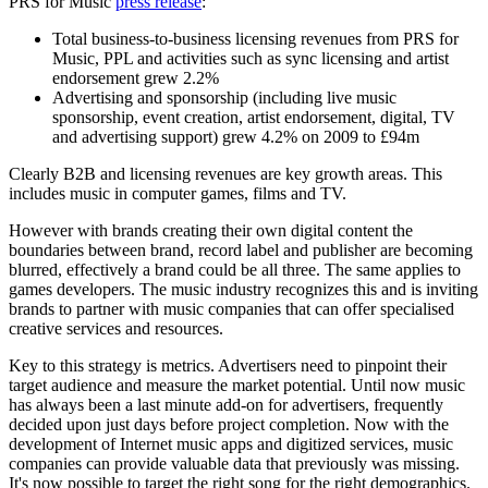
PRS for Music
press release
:
Total business-to-business licensing revenues from PRS for
Music, PPL and activities such as sync licensing and artist
endorsement grew 2.2%
Advertising and sponsorship (including live music
sponsorship, event creation, artist endorsement, digital, TV
and advertising support) grew 4.2% on 2009 to £94m
Clearly B2B and licensing revenues are key growth areas. This
includes music in computer games, films and TV.
However with brands creating their own digital content the
boundaries between brand, record label and publisher are becoming
blurred, effectively a brand could be all three. The same applies to
games developers. The music industry recognizes this and is inviting
brands to partner with music companies that can offer specialised
creative services and resources.
Key to this strategy is metrics. Advertisers need to pinpoint their
target audience and measure the market potential. Until now music
has always been a last minute add-on for advertisers, frequently
decided upon just days before project completion. Now with the
development of Internet music apps and digitized services, music
companies can provide valuable data that previously was missing.
It's now possible to target the right song for the right demographics.