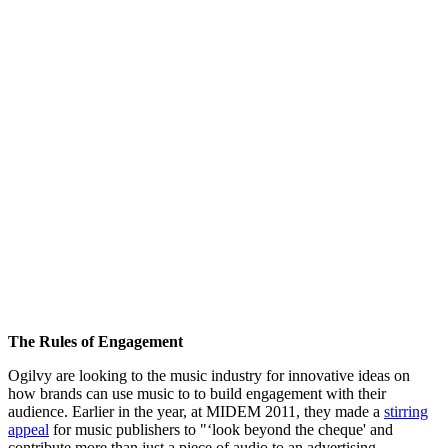
The Rules of Engagement
Ogilvy are looking to the music industry for innovative ideas on
how brands can use music to to build engagement with their
audience. Earlier in the year, at MIDEM 2011, they made a
stirring
appeal
for music publishers to "‘look beyond the cheque' and
contribute more than just a piece of audio to an advertising