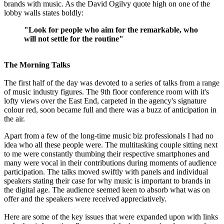
brands with music. As the David Ogilvy quote high on one of the
lobby walls states boldly:
"Look for people who aim for the remarkable, who
will not settle for the routine"
The Morning Talks
The first half of the day was devoted to a series of talks from a range
of music industry figures. The 9th floor conference room with it's
lofty views over the East End, carpeted in the agency's signature
colour red, soon became full and there was a buzz of anticipation in
the air.
Apart from a few of the long-time music biz professionals I had no
idea who all these people were. The multitasking couple sitting next
to me were constantly thumbing their respective smartphones and
many were vocal in their contributions during moments of audience
participation. The talks moved swiftly with panels and individual
speakers stating their case for why music is important to brands in
the digital age. The audience seemed keen to absorb what was on
offer and the speakers were received appreciatively.
Here are some of the key issues that were expanded upon with links