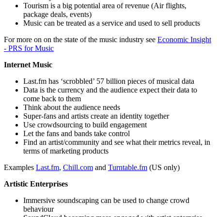
Tourism is a big potential area of revenue (Air flights,
package deals, events)
Music can be treated as a service and used to sell products
For more on on the state of the music industry see
Economic Insight
- PRS for Music
Internet Music
Last.fm has ‘scrobbled’ 57 billion pieces of musical data
Data is the currency and the audience expect their data to
come back to them
Think about the audience needs
Super-fans and artists create an identity together
Use crowdsourcing to build engagement
Let the fans and bands take control
Find an artist/community and see what their metrics reveal, in
terms of marketing products
Examples
Last.fm
,
Chill.com
and
Turntable.fm
(US only)
Artistic Enterprises
Immersive soundscaping can be used to change crowd
behaviour