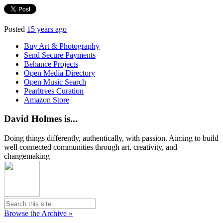
Posted
15 years ago
Buy Art & Photography
Send Secure Payments
Behance Projects
Open Media Directory
Open Music Search
Pearltrees Curation
Amazon Store
David Holmes is...
Doing things differently, authentically, with passion. Aiming to build
well connected communities through art, creativity, and
changemaking
Browse the Archive »