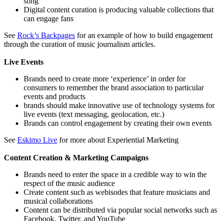
song”
Digital content curation is producing valuable collections that
can engage fans
See
Rock’s Backpages
for an example of how to build engagement
through the curation of music journalism articles.
Live Events
Brands need to create more ‘experience’ in order for
consumers to remember the brand association to particular
events and products
brands should make innovative use of technology systems for
live events (text messaging, geolocation, etc.)
Brands can control engagement by creating their own events
See
Eskimo Live
for more about Experiential Marketing
Content Creation & Marketing Campaigns
Brands need to enter the space in a credible way to win the
respect of the music audience
Create content such as webisodes that feature musicians and
musical collaborations
Content can be distributed via popular social networks such as
Facebook, Twitter, and YouTube