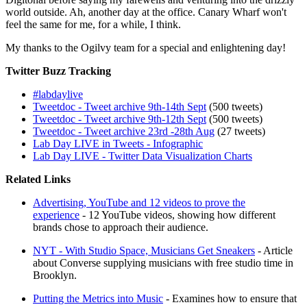
world outside. Ah, another day at the office. Canary Wharf won't
feel the same for me, for a while, I think.
My thanks to the Ogilvy team for a special and enlightening day!
Twitter Buzz Tracking
#labdaylive
Tweetdoc - Tweet archive 9th-14th Sept
(500 tweets)
Tweetdoc - Tweet archive 9th-12th Sept
(500 tweets)
Tweetdoc - Tweet archive 23rd -28th Aug
(27 tweets)
Lab Day LIVE in Tweets - Infographic
Lab Day LIVE - Twitter Data Visualization Charts
Related Links
Advertising, YouTube and 12 videos to prove the
experience
- 12 YouTube videos, showing how different
brands chose to approach their audience.
NYT - With Studio Space, Musicians Get Sneakers
- Article
about Converse supplying musicians with free studio time in
Brooklyn.
Putting the Metrics into Music
- Examines how to ensure that