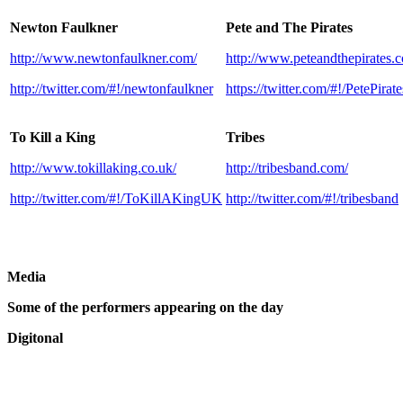
Newton Faulkner
Pete and The Pirates
http://www.newtonfaulkner.com/
http://www.peteandthepirates.c
http://twitter.com/#!/newtonfaulkner
https://twitter.com/#!/PetePirate
To Kill a King
Tribes
http://www.tokillaking.co.uk/
http://tribesband.com/
http://twitter.com/#!/ToKillAKingUK
http://twitter.com/#!/tribesband
Media
Some of the performers appearing on the day
Digitonal