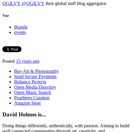
OGILVY @OGILVY
their global staff blog aggregator.
Tags
Brands
events
Posted
15 years ago
Buy Art & Photography
Send Secure Payments
Behance Projects
Open Media Directory
Open Music Search
Pearltrees Curation
Amazon Store
David Holmes is...
Doing things differently, authentically, with passion. Aiming to build
well connected communities through art, creativity, and