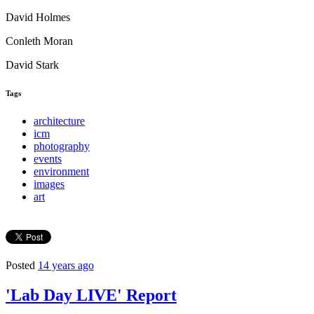
David Holmes
Conleth Moran
David Stark
Tags
architecture
icm
photography
events
environment
images
art
Posted
14 years ago
'Lab Day LIVE' Report