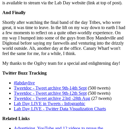
is available to stream via the Lab Day website (link at top of post).
And Finally
Shortly after watching the final band of the day Tribes, who were
great, it was time to leave. In the lift on my way down to earth I had
a few moments to reflect on a quite other-worldly experience. On
my way I bumped into some of the guys from Boy Mandeville and
Digitonal before saying my farewells and venturing into the drizzly
world outside. Ah, another day at the office. Canary Wharf won't
feel the same for me, for a while, I think.
My thanks to the Ogilvy team for a special and enlightening day!
Twitter Buzz Tracking
#labdaylive
Tweetdoc - Tweet archive 9th-14th Sept
(500 tweets)
Tweetdoc - Tweet archive 9th-12th Sept
(500 tweets)
Tweetdoc - Tweet archive 23rd -28th Aug
(27 tweets)
Lab Day LIVE in Tweets - Infographic
Lab Day LIVE - Twitter Data Visualization Charts
Related Links
Advertising, YouTube and 12 videos to prove the