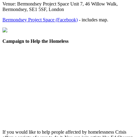
Venue: Bermondsey Project Space Unit 7, 46 Willow Walk,
Bermondsey, SE1 5SF, London
Bermondsey Project Space (Facebook)
- includes map.
Campaign to Help the Homeless
If you would like to help people affected by homelessness Crisis