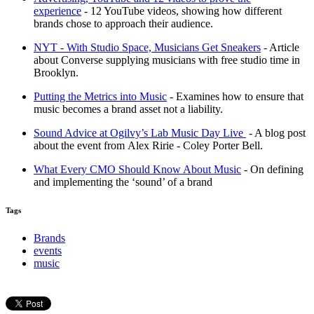
experience
- 12 YouTube videos, showing how different
brands chose to approach their audience.
NYT - With Studio Space, Musicians Get Sneakers
- Article
about Converse supplying musicians with free studio time in
Brooklyn.
Putting the Metrics into Music
- Examines how to ensure that
music becomes a brand asset not a liability.
Sound Advice at Ogilvy’s Lab Music Day Live
- A blog post
about the event from Alex Ririe - Coley Porter Bell.
What Every CMO Should Know About Music
- On defining
and implementing the ‘sound’ of a brand
Tags
Brands
events
music