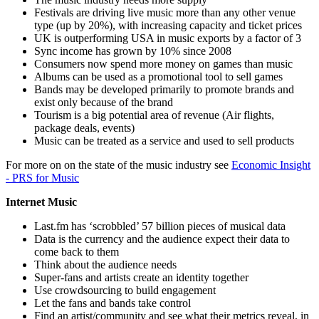
Festivals are driving live music more than any other venue
type (up by 20%), with increasing capacity and ticket prices
UK is outperforming USA in music exports by a factor of 3
Sync income has grown by 10% since 2008
Consumers now spend more money on games than music
Albums can be used as a promotional tool to sell games
Bands may be developed primarily to promote brands and
exist only because of the brand
Tourism is a big potential area of revenue (Air flights,
package deals, events)
Music can be treated as a service and used to sell products
For more on on the state of the music industry see
Economic Insight
- PRS for Music
Internet Music
Last.fm has ‘scrobbled’ 57 billion pieces of musical data
Data is the currency and the audience expect their data to
come back to them
Think about the audience needs
Super-fans and artists create an identity together
Use crowdsourcing to build engagement
Let the fans and bands take control
Find an artist/community and see what their metrics reveal, in