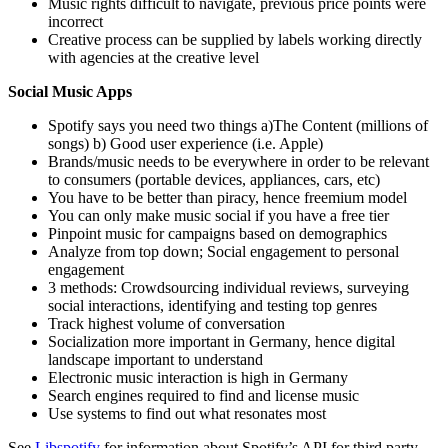
Music rights difficult to navigate, previous price points were
incorrect
Creative process can be supplied by labels working directly
with agencies at the creative level
Social Music Apps
Spotify says you need two things a)The Content (millions of
songs) b) Good user experience (i.e. Apple)
Brands/music needs to be everywhere in order to be relevant
to consumers (portable devices, appliances, cars, etc)
You have to be better than piracy, hence freemium model
You can only make music social if you have a free tier
Pinpoint music for campaigns based on demographics
Analyze from top down; Social engagement to personal
engagement
3 methods: Crowdsourcing individual reviews, surveying
social interactions, identifying and testing top genres
Track highest volume of conversation
Socialization more important in Germany, hence digital
landscape important to understand
Electronic music interaction is high in Germany
Search engines required to find and license music
Use systems to find out what resonates most
See
Libspotify
for information about Spotify’s API for third party