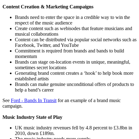
Content Creation & Marketing Campaigns
Brands need to enter the space in a credible way to win the
respect of the music audience
Create content such as webisodes that feature musicians and
musical collaborations
Content can be distributed via popular social networks such as
Facebook, Twitter, and YouTube
Commitment is required from brands and bands to build
momentum
Brands can stage on-location events in unique, meaningful,
sometimes secret locations
Generating brand content creates a ‘hook’ to help book more
established artists
Brands can make genuine unconditional offers of products to
help a band’s career
See
Ford - Bands In Transit
for an example of a brand music
campaign.
Music Industry State of Play
UK music industry revenues fell by 4.8 percent to £3.8bn in
2010, down £189m.
The music industry needs more supply