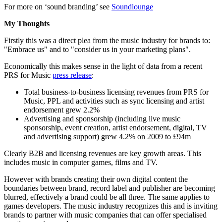
For more on ‘sound branding’ see
Soundlounge
My Thoughts
Firstly this was a direct plea from the music industry for brands to:
"Embrace us" and to "consider us in your marketing plans".
Economically this makes sense in the light of data from a recent
PRS for Music
press release
:
Total business-to-business licensing revenues from PRS for
Music, PPL and activities such as sync licensing and artist
endorsement grew 2.2%
Advertising and sponsorship (including live music
sponsorship, event creation, artist endorsement, digital, TV
and advertising support) grew 4.2% on 2009 to £94m
Clearly B2B and licensing revenues are key growth areas. This
includes music in computer games, films and TV.
However with brands creating their own digital content the
boundaries between brand, record label and publisher are becoming
blurred, effectively a brand could be all three. The same applies to
games developers. The music industry recognizes this and is inviting
brands to partner with music companies that can offer specialised