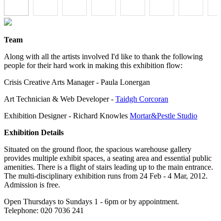
Team
Along with all the artists involved I'd like to thank the following
people for their hard work in making this exhibition flow:
Crisis Creative Arts Manager - Paula Lonergan
Art Technician & Web Developer -
Taidgh Corcoran
Exhibition Designer - Richard Knowles
Mortar&Pestle Studio
Exhibition Details
Situated on the ground floor, the spacious warehouse gallery
provides multiple exhibit spaces, a seating area and essential public
amenities. There is a flight of stairs leading up to the main entrance.
The multi-disciplinary exhibition runs from 24 Feb - 4 Mar, 2012.
Admission is free.
Open Thursdays to Sundays 1 - 6pm or by appointment.
Telephone: 020 7036 241