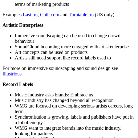
terms of marketing products
Examples
Last.fm
,
Chill.com
and
Turntable.fm
(US only)
Artistic Enterprises
Immersive soundscaping can be used to change crowd
behaviour
SoundCloud becoming more engaged with artist enterprise
Art concepts can be used on products
Artists still need support like record labels used to
For more on immersive soundscaping and sound design see
Illustrious
Record Labels
Music Industry asks brands: Embrace us
Music industry has changed beyond all recognition
WMG are focused on developing serious artists careers, long
term
Synchronisation is growing, labels and publishers have put in
a lot of energy
WMG want to integrate brands into the music industry,
looking for partners