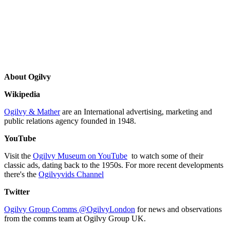
About Ogilvy
Wikipedia
Ogilvy & Mather
are an International advertising, marketing and
public relations agency founded in 1948.
YouTube
Visit the
Ogilvy Museum on YouTube
to watch some of their
classic ads, dating back to the 1950s. For more recent developments
there's the
Ogilvyvids Channel
Twitter
Ogilvy Group Comms @OgilvyLondon
for news and observations
from the comms team at Ogilvy Group UK.