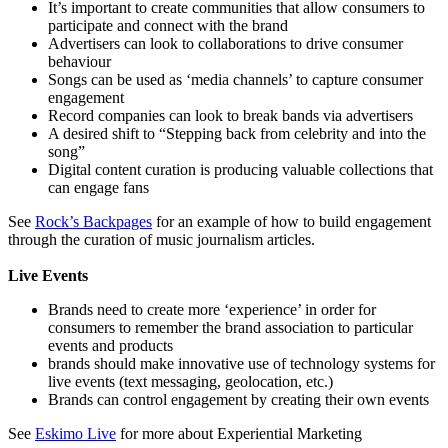
It’s important to create communities that allow consumers to
participate and connect with the brand
Advertisers can look to collaborations to drive consumer
behaviour
Songs can be used as ‘media channels’ to capture consumer
engagement
Record companies can look to break bands via advertisers
A desired shift to “Stepping back from celebrity and into the
song”
Digital content curation is producing valuable collections that
can engage fans
See
Rock’s Backpages
for an example of how to build engagement
through the curation of music journalism articles.
Live Events
Brands need to create more ‘experience’ in order for
consumers to remember the brand association to particular
events and products
brands should make innovative use of technology systems for
live events (text messaging, geolocation, etc.)
Brands can control engagement by creating their own events
See
Eskimo Live
for more about Experiential Marketing