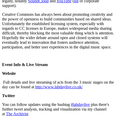
legally, notably
SoundCloud
and
YouTube
(
list
of corporate
support).
Creative Commons has always been about promoting creativity and
the power of openness to build communities based on shared ideas.
Unfortunately the established licensing system, especially with
regards to CC licenses in Europe, makes widespread media sharing
difficult, thereby blocking the most valuable thing which is attention.
Hopefully the wider debate around open and closed systems will
eventually lead to innovation that fosters audience attention,
participation, and better user experiences in the digital music space.
Event Info & Live Stream
Website
Full details and live streaming of acts from the 3 music stages on the
day can be found at
http://www.labdaylive.co.uk/
Twitter
You can follow updates using the hashtag
#labdaylive
plus there's
further tweet analysis, tracking and visualization via my channel
at
The Archivist