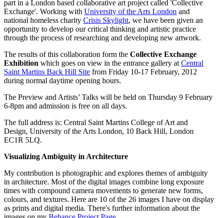
part in a London based collaborative art project called 'Collective
Exchange'. Working with
University of the Arts London
and
national homeless charity
Crisis Skylight
, we have been given an
opportunity to develop our critical thinking and artistic practice
through the process of researching and developing new artwork.
The results of this collaboration form the
Collective Exchange
Exhibition
which goes on view in the entrance gallery at
Central
Saint Martins Back Hill Site
from Friday 10-17 February, 2012
during normal daytime opening hours.
The Preview and Artists’ Talks will be held on Thursday 9 February
6-8pm and admission is free on all days.
The full address is: Central Saint Martins College of Art and
Design, University of the Arts London, 10 Back Hill, London
EC1R 5LQ.
Visualizing Ambiguity in Architecture
My contribution is photographic and explores themes of ambiguity
in architecture. Most of the digital images combine long exposure
times with compound camera movements to generate new forms,
colours, and textures. Here are 10 of the 26 images I have on display
as prints and digital media. There's further information about the
images on my
Behance Project Page