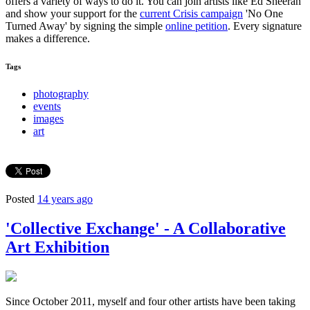
offers a variety of ways to do it. You can join artists like Ed Sheeran
and show your support for the
current Crisis campaign
'No One
Turned Away' by signing the simple
online petition
. Every signature
makes a difference.
Tags
photography
events
images
art
Posted
14 years ago
'Collective Exchange' - A Collaborative
Art Exhibition
Since October 2011, myself and four other artists have been taking