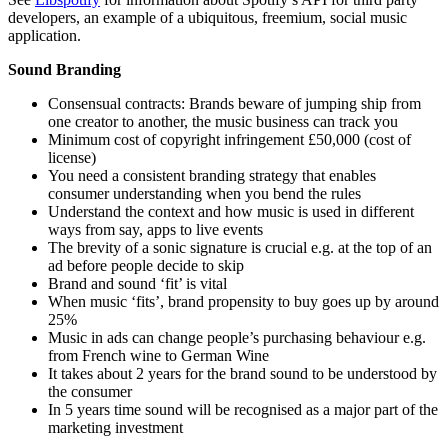
developers, an example of a ubiquitous, freemium, social music
application.
Sound Branding
Consensual contracts: Brands beware of jumping ship from
one creator to another, the music business can track you
Minimum cost of copyright infringement £50,000 (cost of
license)
You need a consistent branding strategy that enables
consumer understanding when you bend the rules
Understand the context and how music is used in different
ways from say, apps to live events
The brevity of a sonic signature is crucial e.g. at the top of an
ad before people decide to skip
Brand and sound ‘fit’ is vital
When music ‘fits’, brand propensity to buy goes up by around
25%
Music in ads can change people’s purchasing behaviour e.g.
from French wine to German Wine
It takes about 2 years for the brand sound to be understood by
the consumer
In 5 years time sound will be recognised as a major part of the
marketing investment