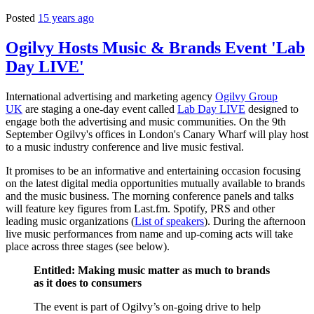
Posted
15 years ago
Ogilvy Hosts Music & Brands Event 'Lab
Day LIVE'
International advertising and marketing agency
Ogilvy Group
UK
are staging a one-day event called
Lab Day LIVE
designed to
engage both the advertising and music communities. On the 9th
September Ogilvy's offices in London's Canary Wharf will play host
to a music industry conference and live music festival.
It promises to be an informative and entertaining occasion focusing
on the latest digital media opportunities mutually available to brands
and the music business. The morning conference panels and talks
will feature key figures from Last.fm. Spotify, PRS and other
leading music organizations (
List of speakers
). During the afternoon
live music performances from name and up-coming acts will take
place across three stages (see below).
Entitled: Making music matter as much to brands
as it does to consumers
The event is part of Ogilvy’s on-going drive to help