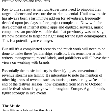
creative services and resources.
Key to this strategy is metrics. Advertisers need to pinpoint their
target audience and measure the market potential. Until now music
has always been a last minute add-on for advertisers, frequently
decided upon just days before project completion. Now with the
development of Internet music apps and digitized services, music
companies can provide valuable data that previously was missing.
It's now possible to target the right song for the right demographics.
This is a potential game changer.
But still it's a complicated scenario and much work will need to be
done to make these 'partnerships' realistic. Lets remember artists,
writers, management, record labels, and publishers will all have their
views on working with brands.
Essentially the music industry is diversifying as conventional
revenue streams are falling. It's interesting to note the mention of
other big areas of revenue such as tourism, considering we're at the
end of the festival 'season', now expanded from May to October,
and festivals show large growth throughout Europe. Again brands
figure strongly in live events.
The Music
(my life as a lab rat for the day)