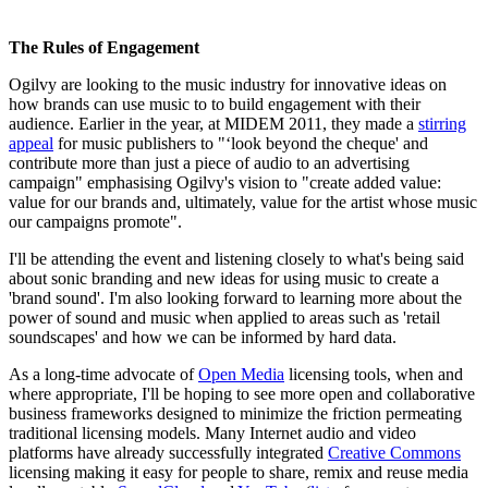
The Rules of Engagement
Ogilvy are looking to the music industry for innovative ideas on
how brands can use music to to build engagement with their
audience. Earlier in the year, at MIDEM 2011, they made a
stirring
appeal
for music publishers to "‘look beyond the cheque' and
contribute more than just a piece of audio to an advertising
campaign" emphasising Ogilvy's vision to "create added value:
value for our brands and, ultimately, value for the artist whose music
our campaigns promote".
I'll be attending the event and listening closely to what's being said
about sonic branding and new ideas for using music to create a
'brand sound'. I'm also looking forward to learning more about the
power of sound and music when applied to areas such as 'retail
soundscapes' and how we can be informed by hard data.
As a long-time advocate of
Open Media
licensing tools, when and
where appropriate, I'll be hoping to see more open and collaborative
business frameworks designed to minimize the friction permeating
traditional licensing models. Many Internet audio and video
platforms have already successfully integrated
Creative Commons
licensing making it easy for people to share, remix and reuse media