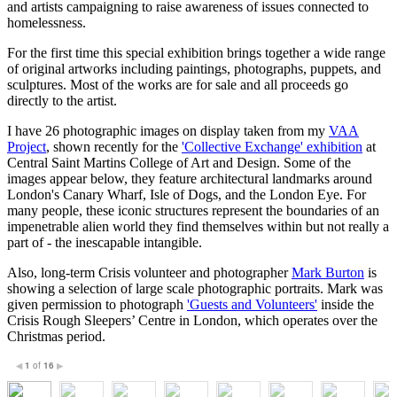
and artists campaigning to raise awareness of issues connected to
homelessness.
For the first time this special exhibition brings together a wide range
of original artworks including paintings, photographs, puppets, and
sculptures. Most of the works are for sale and all proceeds go
directly to the artist.
I have 26 photographic images on display taken from my
VAA
Project
, shown recently for the
'Collective Exchange' exhibition
at
Central Saint Martins College of Art and Design. Some of the
images appear below, they feature architectural landmarks around
London's Canary Wharf, Isle of Dogs, and the London Eye. For
many people, these iconic structures represent the boundaries of an
impenetrable alien world they find themselves within but not really a
part of - the inescapable intangible.
Also, long-term Crisis volunteer and photographer
Mark Burton
is
showing a selection of large scale photographic portraits. Mark was
given permission to photograph
'Guests and Volunteers'
inside the
Crisis Rough Sleepers’ Centre in London, which operates over the
Christmas period.
1
of
16
◀
▶