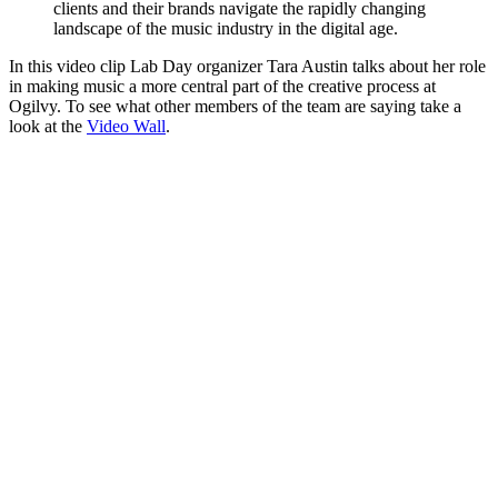
clients and their brands navigate the rapidly changing
landscape of the music industry in the digital age.
In this video clip Lab Day organizer Tara Austin talks about her role
in making music a more central part of the creative process at
Ogilvy. To see what other members of the team are saying take a
look at the
Video Wall
.