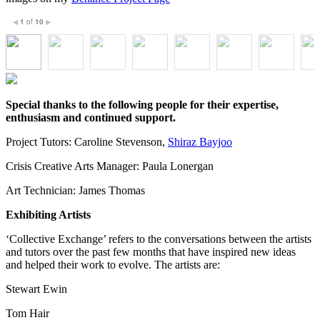
1
of
10
◀
▶
Special thanks to the following people for their expertise,
enthusiasm and continued support.
Project Tutors: Caroline Stevenson,
Shiraz Bayjoo
Crisis Creative Arts Manager: Paula Lonergan
Art Technician: James Thomas
Exhibiting Artists
‘Collective Exchange’ refers to the conversations between the artists
and tutors over the past few months that have inspired new ideas
and helped their work to evolve. The artists are:
Stewart Ewin
Tom Hair