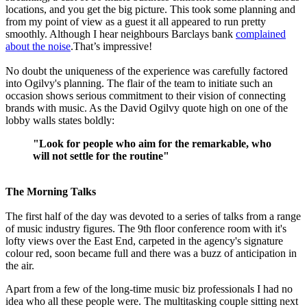
locations, and you get the big picture. This took some planning and
from my point of view as a guest it all appeared to run pretty
smoothly. Although I hear neighbours Barclays bank
complained
about the noise
.That’s impressive!
No doubt the uniqueness of the experience was carefully factored
into Ogilvy's planning. The flair of the team to initiate such an
occasion shows serious commitment to their vision of connecting
brands with music. As the David Ogilvy quote high on one of the
lobby walls states boldly:
"Look for people who aim for the remarkable, who
will not settle for the routine"
The Morning Talks
The first half of the day was devoted to a series of talks from a range
of music industry figures. The 9th floor conference room with it's
lofty views over the East End, carpeted in the agency's signature
colour red, soon became full and there was a buzz of anticipation in
the air.
Apart from a few of the long-time music biz professionals I had no
idea who all these people were. The multitasking couple sitting next