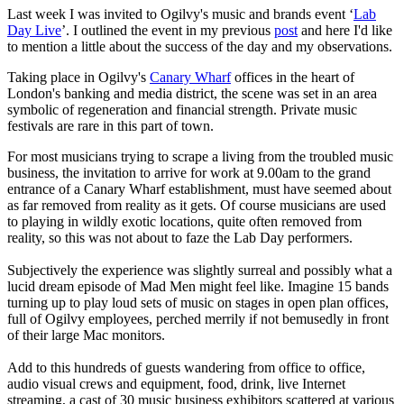
Last week I was invited to Ogilvy's music and brands event ‘
Lab
Day Live
’. I outlined the event in my previous
post
and here I'd like
to mention a little about the success of the day and my observations.
Taking place in Ogilvy's
Canary Wharf
offices in the heart of
London's banking and media district, the scene was set in an area
symbolic of regeneration and financial strength. Private music
festivals are rare in this part of town.
For most musicians trying to scrape a living from the troubled music
business, the invitation to arrive for work at 9.00am to the grand
entrance of a Canary Wharf establishment, must have seemed about
as far removed from reality as it gets. Of course musicians are used
to playing in wildly exotic locations, quite often removed from
reality, so this was not about to faze the Lab Day performers.
Subjectively the experience was slightly surreal and possibly what a
lucid dream episode of Mad Men might feel like. Imagine 15 bands
turning up to play loud sets of music on stages in open plan offices,
full of Ogilvy employees, perched merrily if not bemusedly in front
of their large Mac monitors.
Add to this hundreds of guests wandering from office to office,
audio visual crews and equipment, food, drink, live Internet
streaming, a cast of 30 music business exhibitors scattered at various