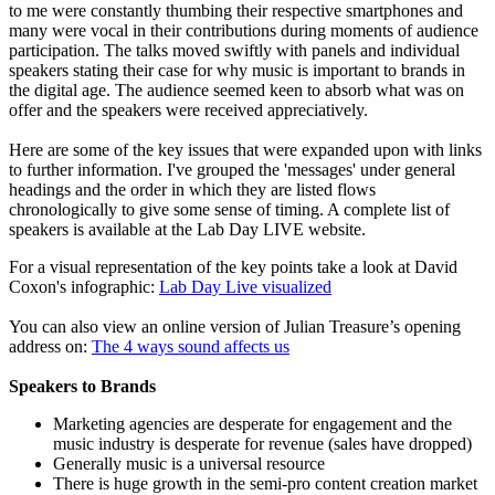
to me were constantly thumbing their respective smartphones and
many were vocal in their contributions during moments of audience
participation. The talks moved swiftly with panels and individual
speakers stating their case for why music is important to brands in
the digital age. The audience seemed keen to absorb what was on
offer and the speakers were received appreciatively.
Here are some of the key issues that were expanded upon with links
to further information. I've grouped the 'messages' under general
headings and the order in which they are listed flows
chronologically to give some sense of timing. A complete list of
speakers is available at the Lab Day LIVE website.
For a visual representation of the key points take a look at David
Coxon's infographic:
Lab Day Live visualized
You can also view an online version of Julian Treasure’s opening
address on:
The 4 ways sound affects us
Speakers to Brands
Marketing agencies are desperate for engagement and the
music industry is desperate for revenue (sales have dropped)
Generally music is a universal resource
There is huge growth in the semi-pro content creation market