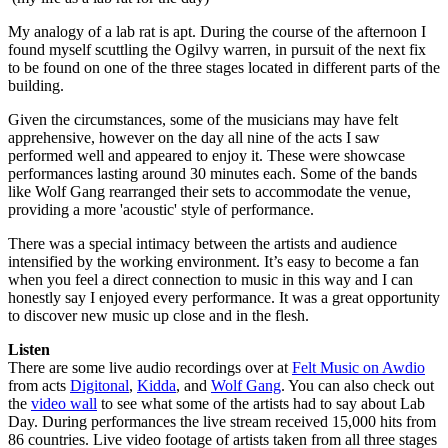
My analogy of a lab rat is apt. During the course of the afternoon I
found myself scuttling the Ogilvy warren, in pursuit of the next fix
to be found on one of the three stages located in different parts of the
building.
Given the circumstances, some of the musicians may have felt
apprehensive, however on the day all nine of the acts I saw
performed well and appeared to enjoy it. These were showcase
performances lasting around 30 minutes each. Some of the bands
like Wolf Gang rearranged their sets to accommodate the venue,
providing a more 'acoustic' style of performance.
There was a special intimacy between the artists and audience
intensified by the working environment. It’s easy to become a fan
when you feel a direct connection to music in this way and I can
honestly say I enjoyed every performance. It was a great opportunity
to discover new music up close and in the flesh.
Listen
There are some live audio recordings over at
Felt Music on Awdio
from acts
Digitonal
,
Kidda
, and
Wolf Gang
. You can also check out
the
video wall
to see what some of the artists had to say about Lab
Day. During performances the live stream received 15,000 hits from
86 countries. Live video footage of artists taken from all three stages