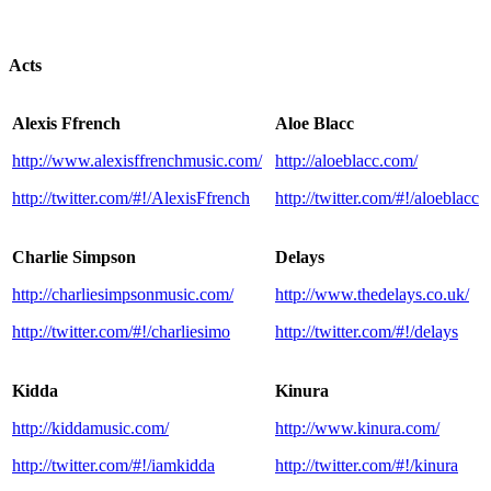
Acts
Alexis Ffrench
Aloe Blacc
http://www.alexisffrenchmusic.com/
http://aloeblacc.com/
http://twitter.com/#!/AlexisFfrench
http://twitter.com/#!/aloeblacc
Charlie Simpson
Delays
http://charliesimpsonmusic.com/
http://www.thedelays.co.uk/
http://twitter.com/#!/charliesimo
http://twitter.com/#!/delays
Kidda
Kinura
http://kiddamusic.com/
http://www.kinura.com/
http://twitter.com/#!/iamkidda
http://twitter.com/#!/kinura