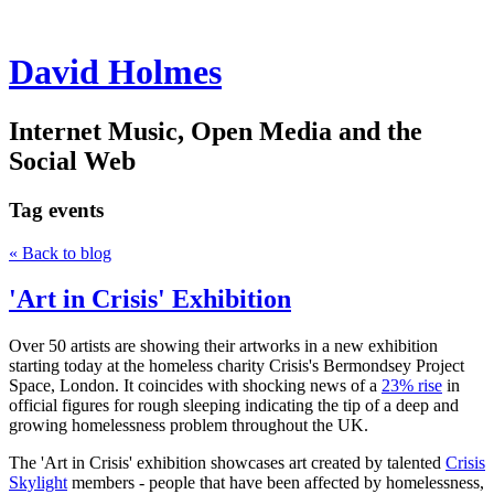
David Holmes
Internet Music, Open Media and the
Social Web
Tag
events
« Back to blog
'Art in Crisis' Exhibition
Over 50 artists are showing their artworks in a new exhibition
starting today at the homeless charity Crisis's Bermondsey Project
Space, London. It coincides with shocking news of a
23% rise
in
official figures for rough sleeping indicating the tip of a deep and
growing homelessness problem throughout the UK.
The 'Art in Crisis' exhibition showcases art created by talented
Crisis
Skylight
members - people that have been affected by homelessness,