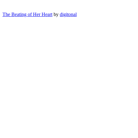
The Beating of Her Heart
by
digitonal