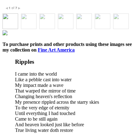
1
of
7
◀
▶
To purchase prints and other products using these images see
my collection on
Fine Art America
Ripples
I came into the world
Like a pebble cast into water
My impact made a wave
That warped the mirror of time
Changing heaven's reflection
My presence rippled across the starry skies
To the very edge of eternity
Until everything I had touched
Came to be still again
And heaven looked just like before
True living water doth restore