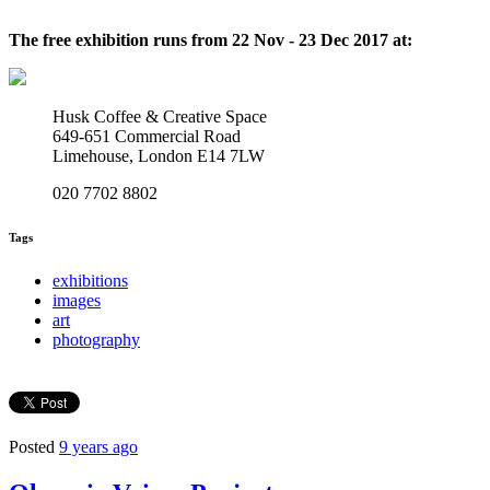
The free exhibition runs from 22 Nov - 23 Dec 2017 at:
Husk Coffee & Creative Space
649-651 Commercial Road
Limehouse, London E14 7LW
020 7702 8802
Tags
exhibitions
images
art
photography
Posted
9 years ago