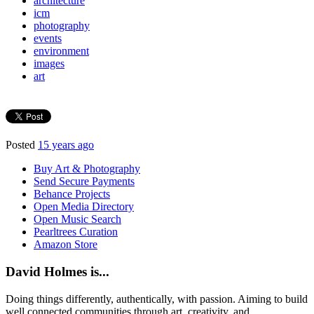
architecture
icm
photography
events
environment
images
art
Posted
15 years ago
Buy Art & Photography
Send Secure Payments
Behance Projects
Open Media Directory
Open Music Search
Pearltrees Curation
Amazon Store
David Holmes is...
Doing things differently, authentically, with passion. Aiming to build
well connected communities through art, creativity, and