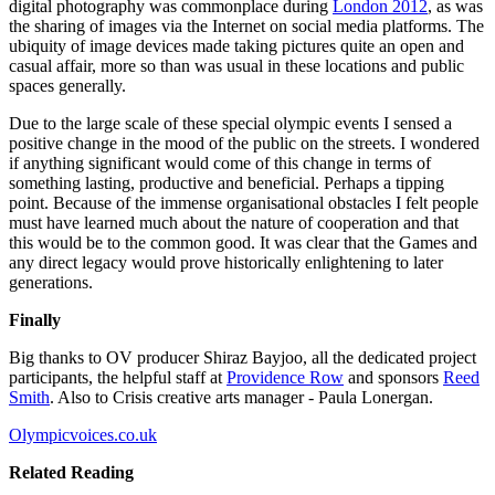
digital photography was commonplace during
London 2012
, as was
the sharing of images via the Internet on social media platforms. The
ubiquity of image devices made taking pictures quite an open and
casual affair, more so than was usual in these locations and public
spaces generally.
Due to the large scale of these special olympic events I sensed a
positive change in the mood of the public on the streets. I wondered
if anything significant would come of this change in terms of
something lasting, productive and beneficial. Perhaps a tipping
point. Because of the immense organisational obstacles I felt people
must have learned much about the nature of cooperation and that
this would be to the common good. It was clear that the Games and
any direct legacy would prove historically enlightening to later
generations.
Finally
Big thanks to OV producer Shiraz Bayjoo, all the dedicated project
participants, the helpful staff at
Providence Row
and sponsors
Reed
Smith
. Also to Crisis creative arts manager - Paula Lonergan.
Olympicvoices.co.uk
Related Reading