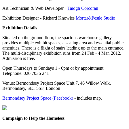
Art Technician & Web Developer -
Taidgh Corcoran
Exhibition Designer - Richard Knowles
Mortar&Pestle Studio
Exhibition Details
Situated on the ground floor, the spacious warehouse gallery
provides multiple exhibit spaces, a seating area and essential public
amenities. There is a flight of stairs leading up to the main entrance.
The multi-disciplinary exhibition runs from 24 Feb - 4 Mar, 2012.
Admission is free.
Open Thursdays to Sundays 1 - 6pm or by appointment.
Telephone: 020 7036 241
Venue: Bermondsey Project Space Unit 7, 46 Willow Walk,
Bermondsey, SE1 5SF, London
Bermondsey Project Space (Facebook)
- includes map.
Campaign to Help the Homeless