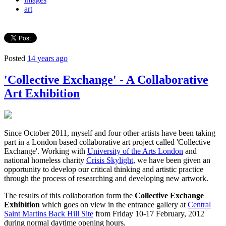
art
Posted
14 years ago
'Collective Exchange' - A Collaborative
Art Exhibition
Since October 2011, myself and four other artists have been taking
part in a London based collaborative art project called 'Collective
Exchange'. Working with
University of the Arts London
and
national homeless charity
Crisis Skylight
, we have been given an
opportunity to develop our critical thinking and artistic practice
through the process of researching and developing new artwork.
The results of this collaboration form the
Collective Exchange
Exhibition
which goes on view in the entrance gallery at
Central
Saint Martins Back Hill Site
from Friday 10-17 February, 2012
during normal daytime opening hours.