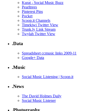
Kurat - Social Music Buzz
Pearltrees
Pinterest Pins
Pocket
Scoop.it Channels
Timekiwi Twitter View
Trunk.ly Link Stream
Twylah Twitter View
.Data
Spreadsheet ccmusic links 2009-11
Google+ Data
.Music
Social Music Listening | Scoop.it
.News
The David Holmes Daily
Social Music Listener
.Photography