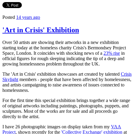
Posted
14 years ago
'Art in Crisis' Exhibition
Over 50 artists are showing their artworks in a new exhibition
starting today at the homeless charity Crisis's Bermondsey Project
Space, London. It coincides with shocking news of a
23% rise
in
official figures for rough sleeping indicating the tip of a deep and
growing homelessness problem throughout the UK.
The 'Art in Crisis' exhibition showcases art created by talented
Crisis
Skylight
members - people that have been affected by homelessness,
and artists campaigning to raise awareness of issues connected to
homelessness.
For the first time this special exhibition brings together a wide range
of original artworks including paintings, photographs, puppets, and
sculptures. Most of the works are for sale and all proceeds go
directly to the artist.
I have 26 photographic images on display taken from my
VAA
Project
, shown recently for the
'Collective Exchange' exhibition
at