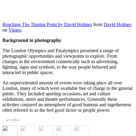
Reaching The Tipping Point by David Holmes
from
David Holmes
on
Vimeo
.
Background to photography
The London Olympics and Paralympics presented a range of
photographic opportunities and viewpoints to explore. From
changes in the environment cosmetically such as advertising,
lighting, signs and symbols, to the way people behaved and
interacted in public spaces.
An unprecedented amount of events were taking place all over
London, many of which were available free of charge to the general
public. They included sporting occasions, art and culture
exhibitions, street and theatre performances. Generally these
activities conjured an atmosphere of good humour and togetherness
often referred to as the feel good factor or people power.
1
of
5
◀
▶