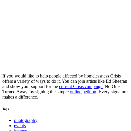
If you would like to help people affected by homelessness Crisis
offers a variety of ways to do it. You can join artists like Ed Sheeran
and show your support for the
current Crisis campaign
'No One
Turned Away' by signing the simple
online petition
. Every signature
makes a difference.
Tags
photography
events
images