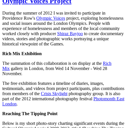
Olympic Voices Project
During the summer of 2012 I was invited to participate in
Providence Row's
Olympic Voices
project, exploring homelessness
and social issues around the London Olympics. People with
experience of homelessness and members of the local community
worked closely with producer
Shiraz Bayjoo
to create documentary
videos, stories and photographic works portraying a unique
historical viewpoint of the Games.
Rich Mix Exhibition
The summation of this collaboration is on display at the
Rich
Mix
gallery in London, from Wed 14 November - Wed 28
November.
The free exhibition features a timeline of diaries, images,
testimonials, and videos from project participants, plus contributions
from members of the
Crisis Skylight
photography group. It is also
part of the 2012 international photography festival
Photomonth East
London
.
Reaching The Tipping Point
Below is my short photo-story charting significant events during the