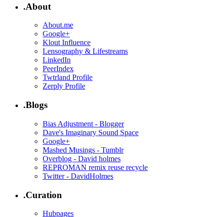
.About
About.me
Google+
Klout Influence
Lensography & Lifestreams
LinkedIn
PeerIndex
Twtrland Profile
Zerply Profile
.Blogs
Bias Adjustment - Blogger
Dave's Imaginary Sound Space
Google+
Mashed Musings - Tumblr
Overblog - David holmes
REPROMAN remix reuse recycle
Twitter - DavidHolmes
.Curation
Hubpages