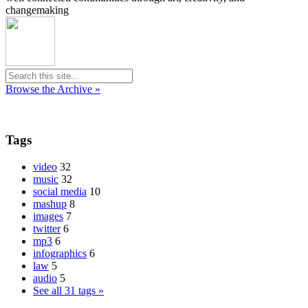
changemaking
Browse the Archive »
Tags
video
32
music
32
social media
10
mashup
8
images
7
twitter
6
mp3
6
infographics
6
law
5
audio
5
See all 31 tags »