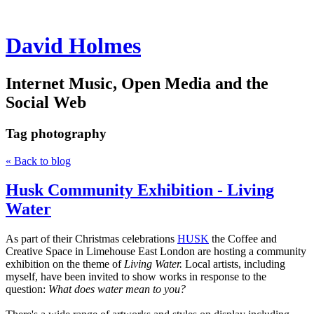
David Holmes
Internet Music, Open Media and the
Social Web
Tag
photography
« Back to blog
Husk Community Exhibition - Living
Water
As part of their Christmas celebrations
HUSK
the Coffee and
Creative Space in Limehouse East London are hosting a community
exhibition on the theme of
Living Water.
Local artists, including
myself, have been invited to show works in response to the
question:
What does water mean to you?