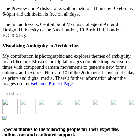
The Preview and Artists’ Talks will be held on Thursday 9 February
6-8pm and admission is free on all days.
The full address is: Central Saint Martins College of Art and
Design, University of the Arts London, 10 Back Hill, London
EC1R 5LQ.
Visualizing Ambiguity in Architecture
My contribution is photographic and explores themes of ambiguity
in architecture. Most of the digital images combine long exposure
times with compound camera movements to generate new forms,
colours, and textures. Here are 10 of the 26 images I have on display
as prints and digital media. There's further information about the
images on my
Behance Project Page
1
of
10
◀
▶
Special thanks to the following people for their expertise,
enthusiasm and continued support.