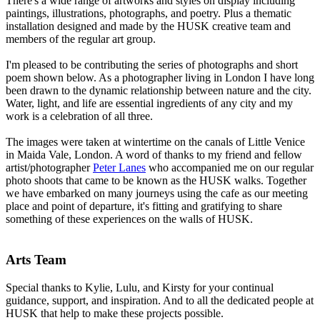
There's a wide range of artworks and styles on display including
paintings, illustrations, photographs, and poetry. Plus a thematic
installation designed and made by the HUSK creative team and
members of the regular art group.
I'm pleased to be contributing the series of photographs and short
poem shown below. As a photographer living in London I have long
been drawn to the dynamic relationship between nature and the city.
Water, light, and life are essential ingredients of any city and my
work is a celebration of all three.
The images were taken at wintertime on the canals of Little Venice
in Maida Vale, London. A word of thanks to my friend and fellow
artist/photographer
Peter Lanes
who accompanied me on our regular
photo shoots that came to be known as the HUSK walks. Together
we have embarked on many journeys using the cafe as our meeting
place and point of departure, it's fitting and gratifying to share
something of these experiences on the walls of HUSK.
Arts Team
Special thanks to Kylie, Lulu, and Kirsty for your continual
guidance, support, and inspiration. And to all the dedicated people at
HUSK that help to make these projects possible.