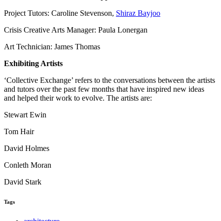
Project Tutors: Caroline Stevenson,
Shiraz Bayjoo
Crisis Creative Arts Manager: Paula Lonergan
Art Technician: James Thomas
Exhibiting Artists
‘Collective Exchange’ refers to the conversations between the artists
and tutors over the past few months that have inspired new ideas
and helped their work to evolve. The artists are:
Stewart Ewin
Tom Hair
David Holmes
Conleth Moran
David Stark
Tags