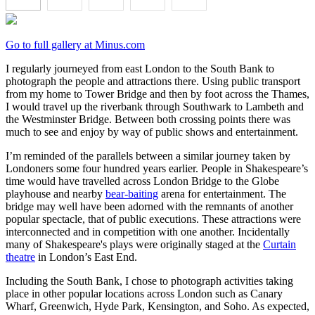
Go to full gallery at Minus.com
I regularly journeyed from east London to the South Bank to
photograph the people and attractions there. Using public transport
from my home to Tower Bridge and then by foot across the Thames,
I would travel up the riverbank through Southwark to Lambeth and
the Westminster Bridge. Between both crossing points there was
much to see and enjoy by way of public shows and entertainment.
I’m reminded of the parallels between a similar journey taken by
Londoners some four hundred years earlier. People in Shakespeare’s
time would have travelled across London Bridge to the Globe
playhouse and nearby
bear-baiting
arena for entertainment. The
bridge may well have been adorned with the remnants of another
popular spectacle, that of public executions. These attractions were
interconnected and in competition with one another. Incidentally
many of Shakespeare's plays were originally staged at the
Curtain
theatre
in London’s East End.
Including the South Bank, I chose to photograph activities taking
place in other popular locations across London such as Canary
Wharf, Greenwich, Hyde Park, Kensington, and Soho. As expected,