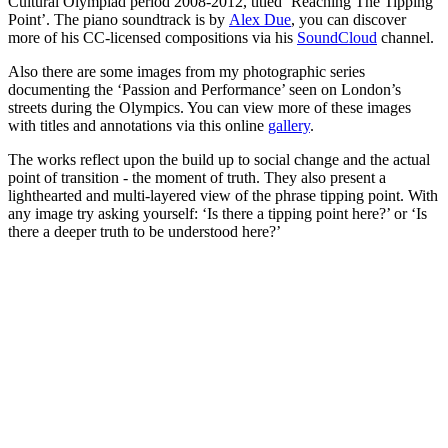
Cultural Olympiad period 2008-2012, titled ‘Reaching The Tipping
Point’. The piano soundtrack is by
Alex Due
, you can discover
more of his CC-licensed compositions via his
SoundCloud
channel.
Also there are some images from my photographic series
documenting the ‘Passion and Performance’ seen on London’s
streets during the Olympics. You can view more of these images
with titles and annotations via this online
gallery
.
The works reflect upon the build up to social change and the actual
point of transition - the moment of truth. They also present a
lighthearted and multi-layered view of the phrase tipping point. With
any image try asking yourself: ‘Is there a tipping point here?’ or ‘Is
there a deeper truth to be understood here?’