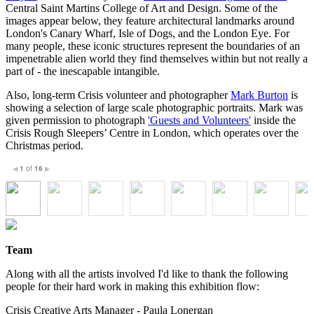
Central Saint Martins College of Art and Design. Some of the
images appear below, they feature architectural landmarks around
London's Canary Wharf, Isle of Dogs, and the London Eye. For
many people, these iconic structures represent the boundaries of an
impenetrable alien world they find themselves within but not really a
part of - the inescapable intangible.
Also, long-term Crisis volunteer and photographer
Mark Burton
is
showing a selection of large scale photographic portraits. Mark was
given permission to photograph
'Guests and Volunteers'
inside the
Crisis Rough Sleepers’ Centre in London, which operates over the
Christmas period.
1
of
16
◀
▶
Team
Along with all the artists involved I'd like to thank the following
people for their hard work in making this exhibition flow:
Crisis Creative Arts Manager - Paula Lonergan