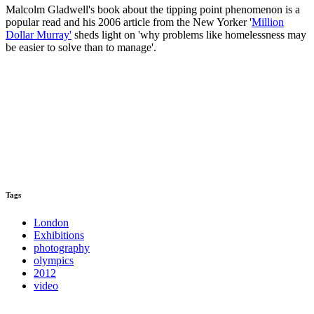
Malcolm Gladwell's book about the tipping point phenomenon is a
popular read and his 2006 article from the New Yorker '
Million
Dollar Murray'
sheds light on 'why problems like homelessness may
be easier to solve than to manage'.
Tags
London
Exhibitions
photography
olympics
2012
video