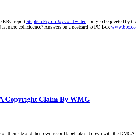
he BBC report
Stephen Fry on Joys of Twitter
- only to be greeted by t
 or just mere coincidence? Answers on a postcard to PO Box
www.bbc.co
To A Copyright Claim By WMG
 on their site and their own record label takes it down with the DMCA