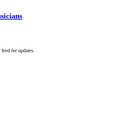
sicians
 feed for updates.