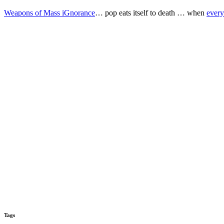
Weapons of Mass iGnorance
… pop eats itself to death … when
every
Tags