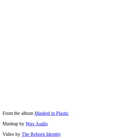
From the album
Mashed in Plastic
Mashup by
Wax Audio
Video by
The Reborn Identity