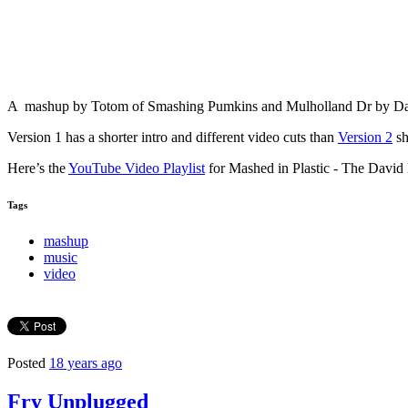
A mashup by Totom of Smashing Pumkins and Mulholland Dr by David 
Version 1 has a shorter intro and different video cuts than
Version 2
sh
Here’s the
YouTube Video Playlist
for Mashed in Plastic - The Davi
Tags
mashup
music
video
Posted
18 years ago
Fry Unplugged