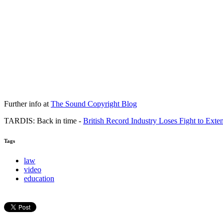
Further info at
The Sound Copyright Blog
TARDIS: Back in time -
British Record Industry Loses Fight to Exte
Tags
law
video
education