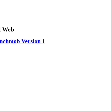
al Web
ynchmob Version 1