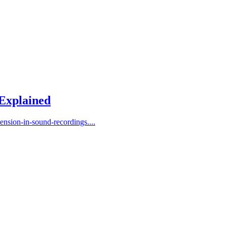
 Explained
ension-in-sound-recordings....