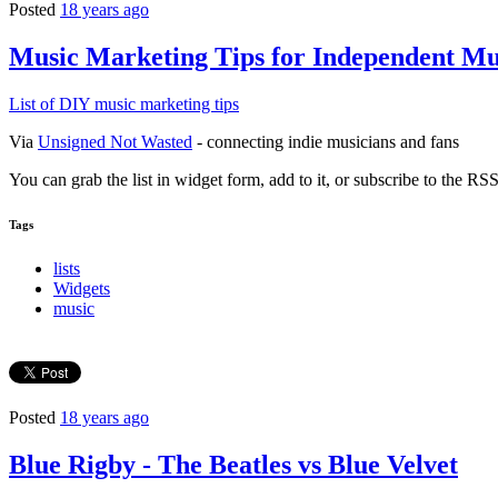
Posted
18 years ago
Music Marketing Tips for Independent Mu
List of DIY music marketing tips
Via
Unsigned Not Wasted
- connecting indie musicians and fans
You can grab the list in widget form, add to it, or subscribe to the RSS
Tags
lists
Widgets
music
Posted
18 years ago
Blue Rigby - The Beatles vs Blue Velvet