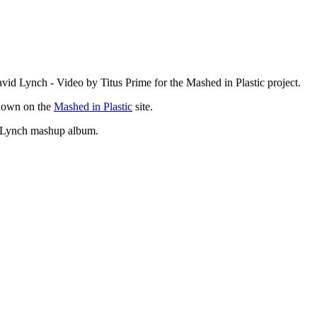
Lynch - Video by Titus Prime for the Mashed in Plastic project.
own on the
Mashed in Plastic
site.
d Lynch mashup album.