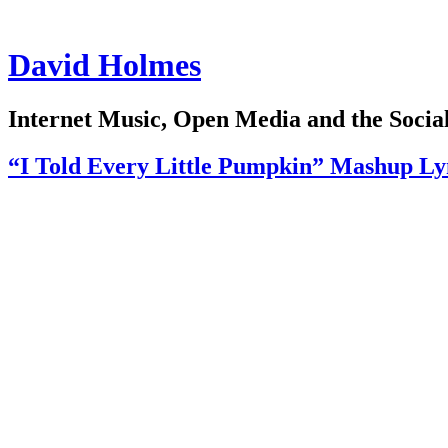
David Holmes
Internet Music, Open Media and the Soci
“I Told Every Little Pumpkin” Mashup L