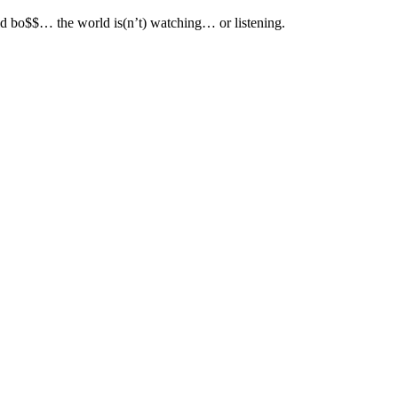
d bo$$… the world is(n’t) watching… or listening.