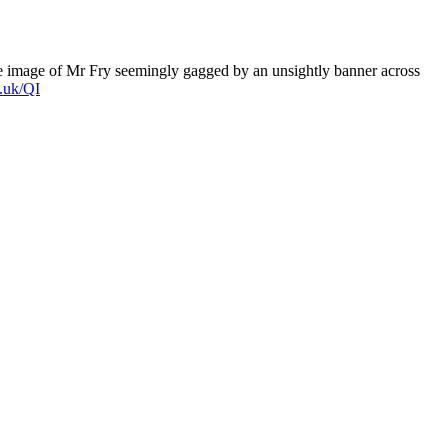
he image of Mr Fry seemingly gagged by an unsightly banner across
.uk/QI