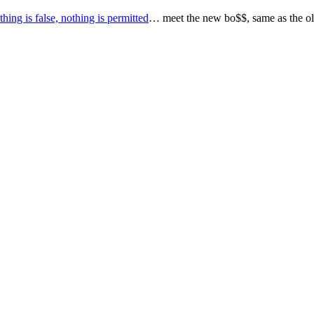
thing is false, nothing is permitted
… meet the new bo$$, same as the ol