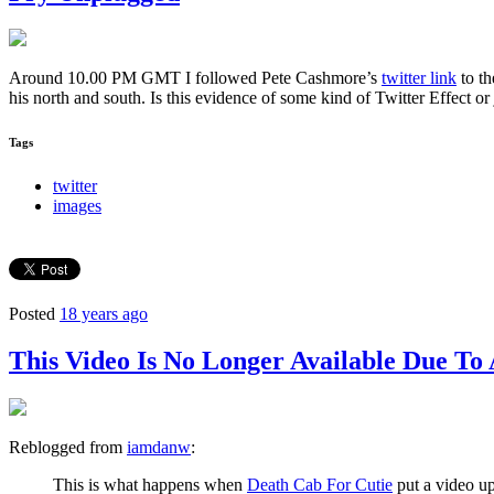
Around 10.00 PM GMT I followed Pete Cashmore’s
twitter link
to t
his north and south. Is this evidence of some kind of Twitter Effect
Tags
twitter
images
Posted
18 years ago
This Video Is No Longer Available Due 
Reblogged from
iamdanw
:
This is what happens when
Death Cab For Cutie
put a video up