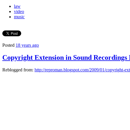
law
video
music
Posted
18 years ago
Copyright Extension in Sound Recordings
Reblogged from:
http://reproman.blogspot.com/2009/01/copyright-ext